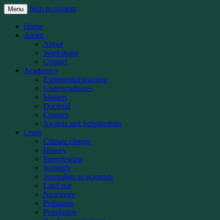
Skip to content
Menu
The Michigan State University School of
Knight Center for
Home
Journalism’s Knight Center for
About
Environmental Journalism
About
Environmental Journalism teaches student
Workshops
and professional journalists how to better
Contact
Academics
report on the world’s most important beat:
Experiential learning
Covering the planet
Undergraduates
Masters
Doctoral
Courses
Awards and Scholarships
Learn
Climate change
History
Interviewing
Jeopardy
Journalists as scientists
Land use
Nearshore
Pollutants
Population