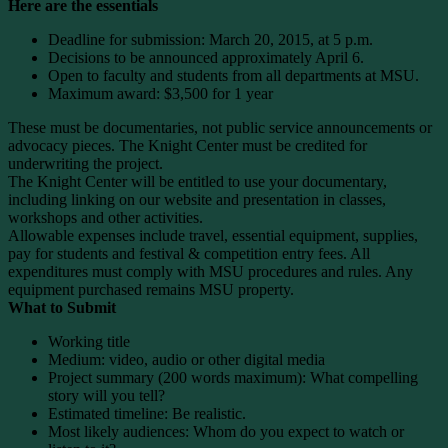
Here are the essentials
Deadline for submission: March 20, 2015, at 5 p.m.
Decisions to be announced approximately April 6.
Open to faculty and students from all departments at MSU.
Maximum award: $3,500 for 1 year
These must be documentaries, not public service announcements or
advocacy pieces. The Knight Center must be credited for
underwriting the project.
The Knight Center will be entitled to use your documentary,
including linking on our website and presentation in classes,
workshops and other activities.
Allowable expenses include travel, essential equipment, supplies,
pay for students and festival & competition entry fees. All
expenditures must comply with MSU procedures and rules. Any
equipment purchased remains MSU property.
What to Submit
Working title
Medium: video, audio or other digital media
Project summary (200 words maximum): What compelling
story will you tell?
Estimated timeline: Be realistic.
Most likely audiences: Whom do you expect to watch or