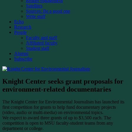
Reader engagement
Satellites
Sources: Be a good one
Write stuff
Echo
Research
People
Faculty and staff
Affiliated faculty
Student staff
Alumni
Subscribe
Knight Center seeks grant proposals for
environment-related documentaries
The Knight Center for Environmental Journalism has launched its
first competition for grants to help fund documentary projects
(video, audio or multi-media) on environmental topics.
We expect to award three grants of up to $3,500 each. The
competition is open to MSU faculty-student teams from any
department or college.