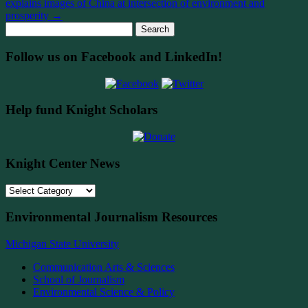
explains images of China at intersection of environment and
prosperity
→
Search
for:
Follow us on Facebook and LinkedIn!
Help fund Knight Scholars
Knight Center News
Knight
Center
News
Environmental Journalism Resources
Michigan State University
Communication Arts & Sciences
School of Journalism
Environmental Science & Policy