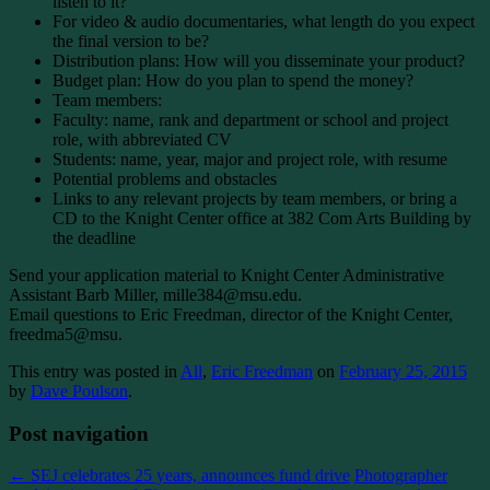
listen to it?
For video & audio documentaries, what length do you expect
the final version to be?
Distribution plans: How will you disseminate your product?
Budget plan: How do you plan to spend the money?
Team members:
Faculty: name, rank and department or school and project
role, with abbreviated CV
Students: name, year, major and project role, with resume
Potential problems and obstacles
Links to any relevant projects by team members, or bring a
CD to the Knight Center office at 382 Com Arts Building by
the deadline
Send your application material to Knight Center Administrative
Assistant Barb Miller, mille384@msu.edu.
Email questions to Eric Freedman, director of the Knight Center,
freedma5@msu.
This entry was posted in
All
,
Eric Freedman
on
February 25, 2015
by
Dave Poulson
.
Post navigation
←
SEJ celebrates 25 years, announces fund drive
Photographer