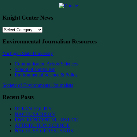
Knight Center News
Knight
Center
News
Environmental Journalism Resources
Michigan State University
Communication Arts & Sciences
School of Journalism
Environmental Science & Policy
Society of Environmental Journalists
Recent Posts
OCEAN EQUITY
NACHUSA BISON
ENVIRONMENTAL JUSTICE
ATTRIBUTION SCIENCE
NACHUSA GRASSLANDS