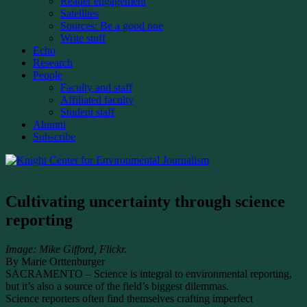
Reader engagement
Satellites
Sources: Be a good one
Write stuff
Echo
Research
People
Faculty and staff
Affiliated faculty
Student staff
Alumni
Subscribe
Cultivating uncertainty through science
reporting
Image: Mike Gifford, Flickr.
By Marie Orttenburger
SACRAMENTO – Science is integral to environmental reporting,
but it’s also a source of the field’s biggest dilemmas.
Science reporters often find themselves crafting imperfect