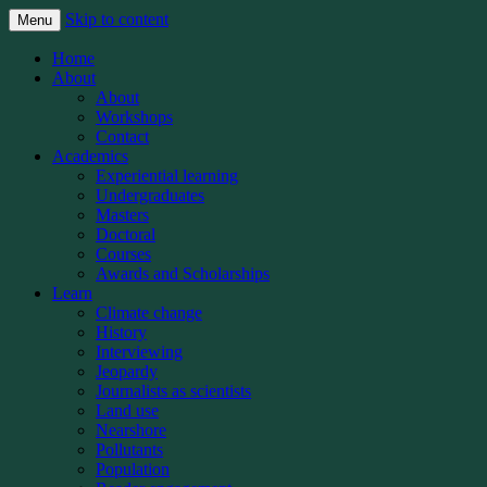
Skip to content
Menu
The Michigan State University School of
Knight Center for
Home
Journalism’s Knight Center for
About
Environmental Journalism
About
Environmental Journalism teaches student
Workshops
and professional journalists how to better
Contact
Academics
report on the world’s most important beat:
Experiential learning
Covering the planet
Undergraduates
Masters
Doctoral
Courses
Awards and Scholarships
Learn
Climate change
History
Interviewing
Jeopardy
Journalists as scientists
Land use
Nearshore
Pollutants
Population