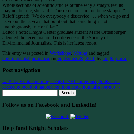
Whole sections of scientific articles outline why a study’s results
may not be true, she said. “Those sections are not to be skipped.”
Raloff agreed: “We do everybody a disservice . . . when we go and
leave out the caveats that point out that something is not
unambiguously true or false.”
Editor’s note: Knight Center graduate student Marie Orttenburger
attended the recent national conference of the Society of
Environmental Journalists. This is her latest report.
This entry was posted in
Workshops
,
Writing
and tagged
environmental journalism
on
September 28, 2016
by
knightjrnmsu
.
Post navigation
←
Baba Brinkman brings beats to SEJ conference
Poulson re-
elected to board of national environmental journalism group
→
Search
for:
Follow us on Facebook and LinkedIn!
Help fund Knight Scholars