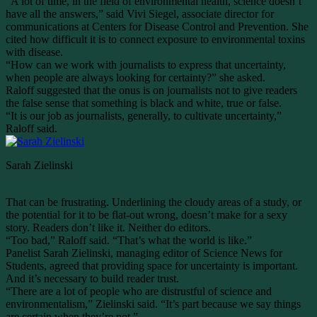
“A lot of time, in the field of environmental health, science doesn’t
have all the answers,” said Vivi Siegel, associate director for
communications at Centers for Disease Control and Prevention. She
cited how difficult it is to connect exposure to environmental toxins
with disease.
“How can we work with journalists to express that uncertainty,
when people are always looking for certainty?” she asked.
Raloff suggested that the onus is on journalists not to give readers
the false sense that something is black and white, true or false.
“It is our job as journalists, generally, to cultivate uncertainty,”
Raloff said.
Sarah Zielinski
That can be frustrating. Underlining the cloudy areas of a study, or
the potential for it to be flat-out wrong, doesn’t make for a sexy
story. Readers don’t like it. Neither do editors.
“Too bad,” Raloff said. “That’s what the world is like.”
Panelist Sarah Zielinski, managing editor of Science News for
Students, agreed that providing space for uncertainty is important.
And it’s necessary to build reader trust.
“There are a lot of people who are distrustful of science and
environmentalism,” Zielinski said. “It’s part because we say things
are certain when they’re not.”