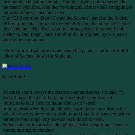
metaphors, navigating complex findings, trying not to overwhelm
the reader with data. And they’re doing all of that while struggling to
understand the science themselves.
The “EJ Reporting: Don’t Forget the Science” panel at the Society
of Environmental Journalist’s recent 26th annual conference tackled
this challenge. The discussion, featuring science reporters Sarah
Zielinski, Dan Fagin, Janet Raloff and Christopher Joyce, opened
with some reassurance.
“Don’t worry if you don’t understand the paper,” said Janet Raloff,
editor of Science News for Students.
Janet Raloff
Scientists aren’t always the clearest communicators, she said. “It
doesn’t mean the data’s bad; it just means these guys need a
journalist to help them communicate to the world.”
So journalists weed through clumsy jargon, pester scientists with
what they worry are dumb questions and hopefully weave together a
narrative that brings lofty science back down to earth.
Perhaps one of the most challenging aspects of reporting science is
communicating uncertainty.